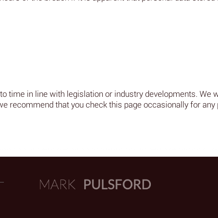
 time in line with legislation or industry developments. We wil
we recommend that you check this page occasionally for any 