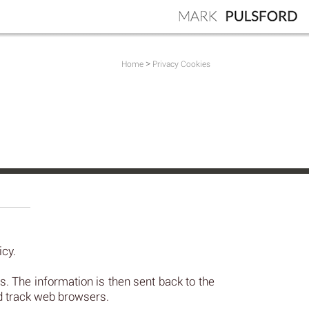
>
Home
Privacy Cookies
icy.
 The information is then sent back to the
nd track web browsers.