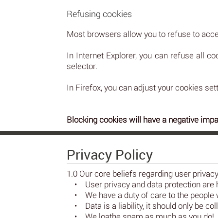
Refusing cookies
Most browsers allow you to refuse to acce
In Internet Explorer, you can refuse all co
selector.
In Firefox, you can adjust your cookies sett
Blocking cookies will have a negative impa
Privacy Policy
1.0 Our core beliefs regarding user privac
• User privacy and data protection are 
• We have a duty of care to the people w
• Data is a liability, it should only be 
• We loathe spam as much as you do!