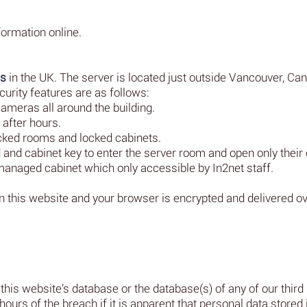
formation online.
es
in the UK. The server is located just outside Vancouver, Ca
urity features are as follows:
ameras all around the building.
after hours.
cked rooms and locked cabinets.
and cabinet key to enter the server room and open only their
naged cabinet which only accessible by In2net staff.
en this website and your browser is encrypted and delivered 
this website’s database or the database(s) of any of our third
hours of the breach if it is apparent that personal data stored