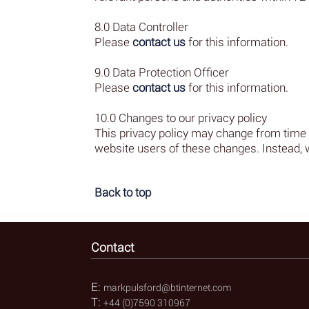
8.0 Data Controller
Please
contact us
for this information.
9.0 Data Protection Officer
Please
contact us
for this information.
10.0 Changes to our privacy policy
This privacy policy may change from time to
website users of these changes. Instead, 
Back to top
Contact
E:
markpulsford@btinternet.com
T:
+44 (0)7590 310967