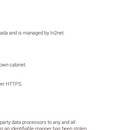
nada and is managed by In2net.
 own cabinet.
over HTTPS.
 party data processors to any and all
 in an identifiable manner has been stolen.