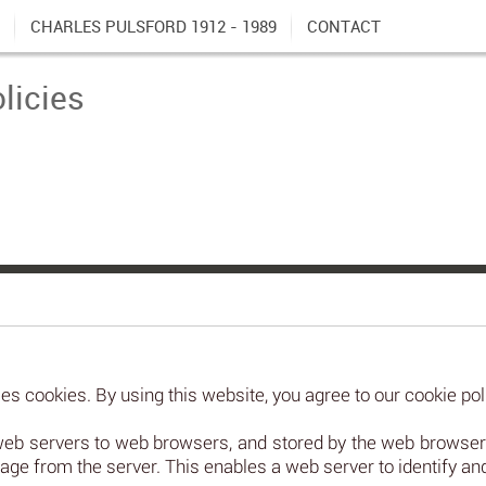
CHARLES PULSFORD 1912 - 1989
CONTACT
licies
s cookies. By using this website, you agree to our cookie pol
web servers to web browsers, and stored by the web browsers.
age from the server. This enables a web server to identify a