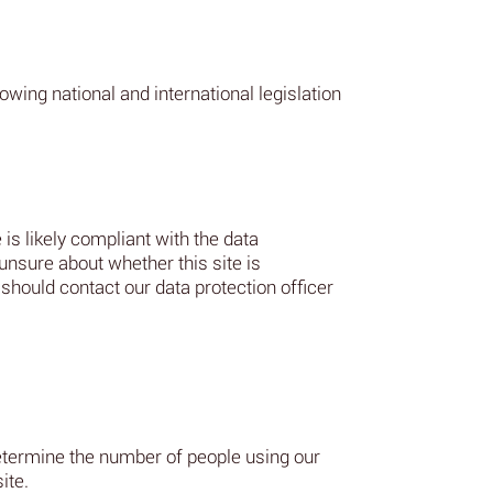
wing national and international legislation
 is likely compliant with the data
 unsure about whether this site is
should contact our data protection officer
determine the number of people using our
ite.