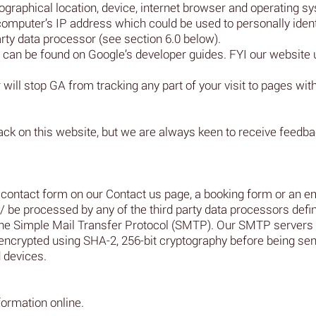
raphical location, device, internet browser and operating sy
 computer’s IP address which could be used to personally iden
arty data processor (see section 6.0 below).
 can be found on Google’s developer guides. FYI our website 
will stop GA from tracking any part of your visit to pages with
ck on this website, but we are always keen to receive feed
contact form on our Contact us page, a booking form or an ema
 / be processed by any of the third party data processors defin
er the Simple Mail Transfer Protocol (SMTP). Our SMTP serve
encrypted using SHA-2, 256-bit cryptography before being sent
 devices.
formation online.