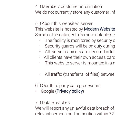
4.0 Member/ customer information
We do not currently store any customer in
5.0 About this website’s server
This website is hosted by
Modern Websit
Some of the data centre’s more notable sec
• The facility is monitored by security c
• Security guards will be on duty during 
• All server cabinets are secured in lo
• All clients have their own access card 
• This website server is mounted in a ma
• All traffic (transferral of files) betwe
6.0 Our third party data processors
• Google (
Privacy policy
)
7.0 Data Breaches
We will report any unlawful data breach of 
relevant persons and authorities within 72 