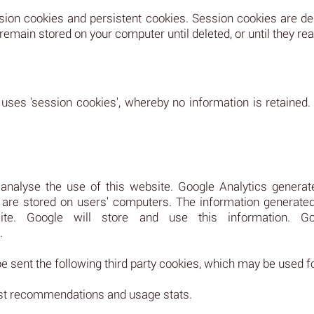
sion cookies and persistent cookies. Session cookies are 
main stored on your computer until deleted, or until they reac
 uses 'session cookies', whereby no information is retained.
nalyse the use of this website. Google Analytics generate
re stored on users' computers. The information generated 
e. Google will store and use this information. Goog
.
 sent the following third party cookies, which may be used f
past recommendations and usage stats.