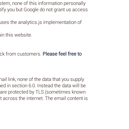
stem, none of this information personally
tify you but Google do not grant us access
uses the analytics.js implementation of
in this website.
back from customers.
Please feel free to
il link, none of the data that you supply
ed in section 6.0. Instead the data will be
rs are protected by TLS (sometimes known
 across the internet. The email content is