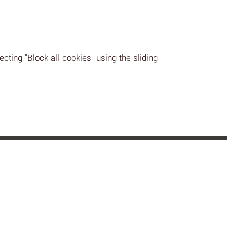
ecting "Block all cookies" using the sliding