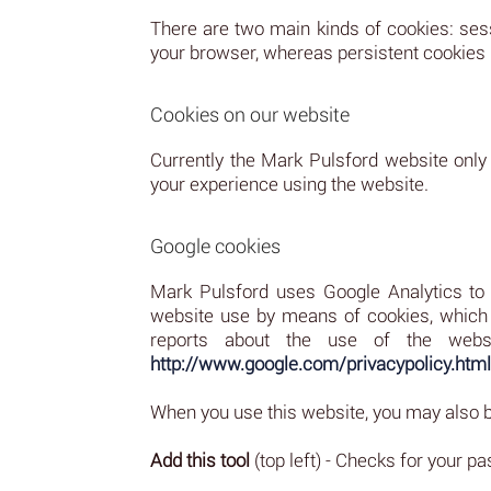
There are two main kinds of cookies: ses
your browser, whereas persistent cookies re
Cookies on our website
Currently the Mark Pulsford website only
your experience using the website.
Google cookies
Mark Pulsford uses Google Analytics to a
website use by means of cookies, which a
reports about the use of the websit
http://www.google.com/privacypolicy.html
When you use this website, you may also be
Add this tool
(top left) - Checks for your 