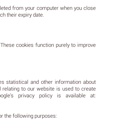
deleted from your computer when you close
h their expiry date.
 These cookies function purely to improve
s statistical and other information about
relating to our website is used to create
le's privacy policy is available at:
or the following purposes: