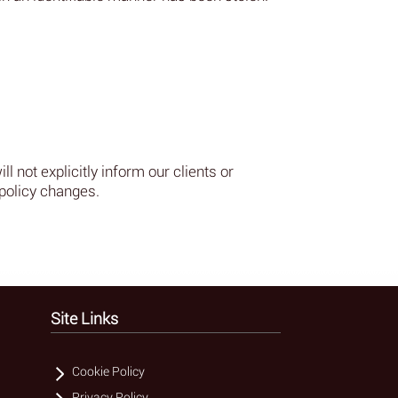
l not explicitly inform our clients or
policy changes.
Site Links
Cookie Policy
Privacy Policy