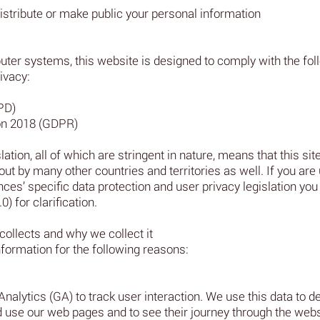
istribute or make public your personal information
ter systems, this website is designed to comply with the follo
ivacy:
PD)
on 2018 (GDPR)
ation, all of which are stringent in nature, means that this site
out by many other countries and territories as well. If you are
es’ specific data protection and user privacy legislation you 
) for clarification.
collects and why we collect it
formation for the following reasons:
Analytics (GA) to track user interaction. We use this data to 
nd use our web pages and to see their journey through the webs