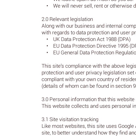
• We will never sell, rent or otherwise d
2.0 Relevant legislation
Along with our business and internal compu
with regards to data protection and user pr
• UK Data Protection Act 1988 (DPA)
• EU Data Protection Directive 1995 (D
• EU General Data Protection Regulati
This site’s compliance with the above legisl
protection and user privacy legislation set 
compliant with your own country of residenc
(details of whom can be found in section 9.0
3.0 Personal information that this website 
This website collects and uses personal in
3.1 Site visitation tracking
Like most websites, this site uses Google 
site, to better understand how they find a