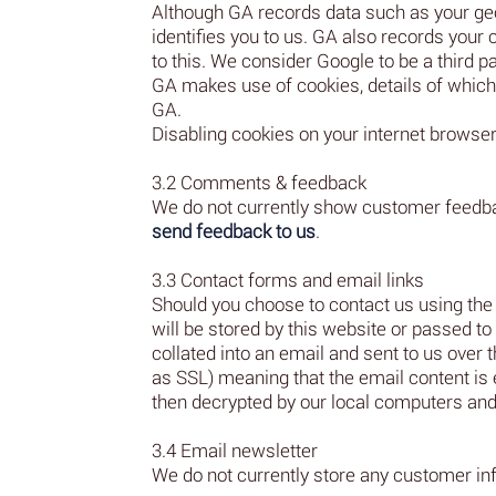
Although GA records data such as your geog
identifies you to us. GA also records your
to this. We consider Google to be a third p
GA makes use of cookies, details of which
GA.
Disabling cookies on your internet browser 
3.2 Comments & feedback
We do not currently show customer feedba
send feedback to us
.
3.3 Contact forms and email links
Should you choose to contact us using the 
will be stored by this website or passed to
collated into an email and sent to us ov
as SSL) meaning that the email content is 
then decrypted by our local computers and
3.4 Email newsletter
We do not currently store any customer in