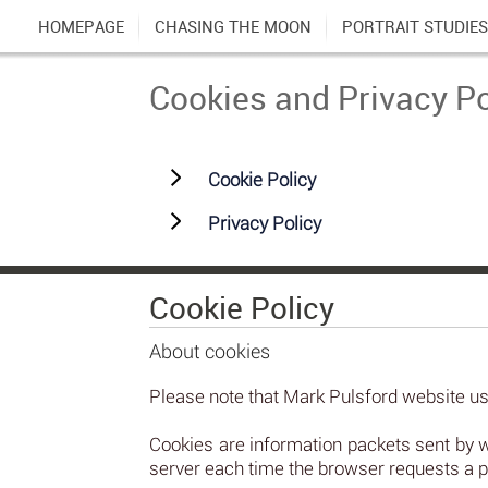
HOMEPAGE
CHASING THE MOON
PORTRAIT STUDIES
Cookies and Privacy Po
Cookie Policy
Privacy Policy
Cookie Policy
About cookies
Please note that Mark Pulsford website use
Cookies are information packets sent by 
server each time the browser requests a p