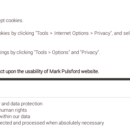
pt cookies.
okies by clicking "Tools > Internet Options > Privacy", and sel
ings by clicking "Tools > Options" and "Privacy".
ct upon the usability of Mark Pulsford website.
y and data protection
human rights
ithin our data
collected and processed when absolutely necessary